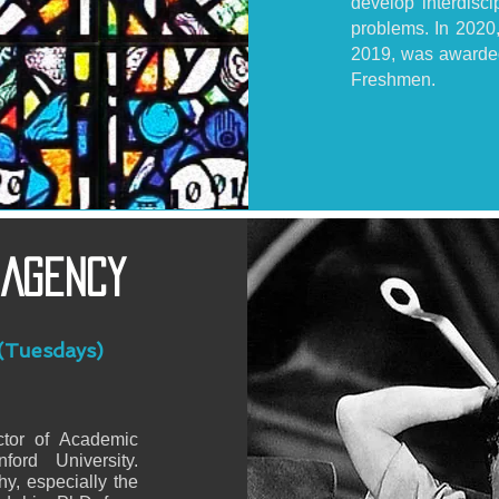
develop interdisci
problems. In 2020
2019, was awarded
Freshmen.
 Agency
(Tuesdays)
tor of Academic
ord University.
y, especially the