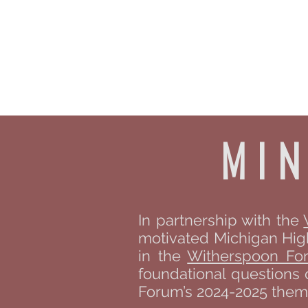
The B
Home
A
mi
In partnership with the
motivated Michigan High 
in the
Witherspoon Fo
foundational questions 
Forum’s 2024-2025 theme