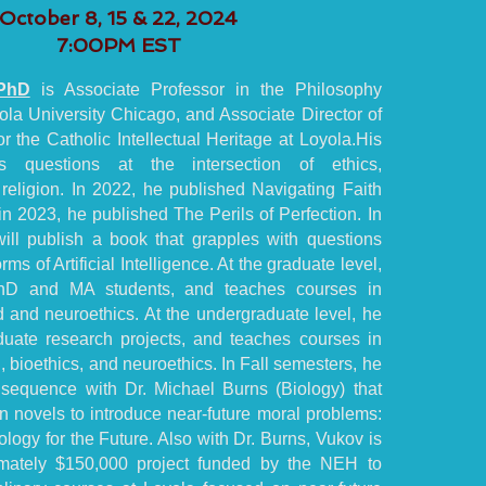
October 8, 15 & 22, 2024
7:00PM EST
PhD
is Associate Professor in the Philosophy
la University Chicago, and Associate Director of
r the Catholic Intellectual Heritage at Loyola.His
es questions at the intersection of ethics,
religion. In 2022, he published Navigating Faith
n 2023, he published The Perils of Perfection. In
ill publish a book that grapples with questions
ms of Artificial Intelligence. At the graduate level,
hD and MA students, and teaches courses in
 and neuroethics. At the undergraduate level, he
uate research projects, and teaches courses in
, bioethics, and neuroethics. In Fall semesters, he
sequence with Dr. Michael Burns (Biology) that
on novels to introduce near-future moral problems:
logy for the Future. Also with Dr. Burns, Vukov is
mately $150,000 project funded by the NEH to