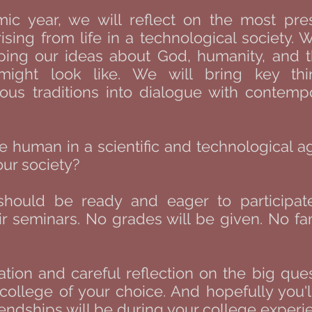
c year, we will reflect on the most pre
rising from life in a technological society.
ping our ideas about God, humanity, and
might look like. We will bring key th
ious traditions into dialogue with contemp
e human in a scientific and technological 
our society?
should be ready and eager to participat
seminars. No grades will be given. No fami
tion and careful reflection on the big ques
ollege of your choice. And hopefully you'l
riendships will be during your college experie