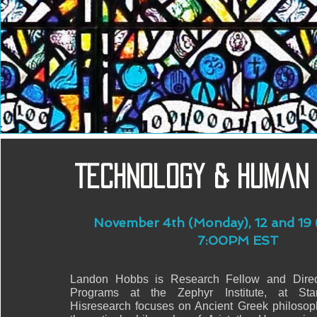
Technology & Human
November 4th (Monday), 12 and 19 
7:00PM EST
Landon Hobbs is Research Fellow and Direc
Programs at the Zephyr Institute, at Stanf
Hisresearch focuses on Ancient Greek philosoph