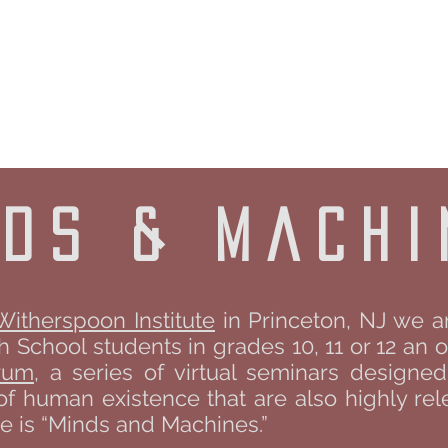
UR OAK FOUN
bout
University Programs
People
Donate
nds & machi
Witherspoon Institute
in Princeton, NJ we a
School students in grades 10, 11 or 12 an o
rum
, a series of virtual seminars designe
of human existence that are also highly rele
 is “Minds and Machines.”