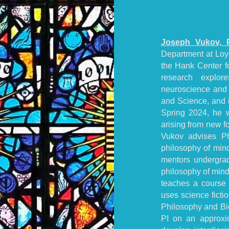
Joseph Vukov, 
Department at Loyo
the Hank Center fo
research explor
neuroscience and 
and Science, and i
Spring 2024, he w
arising from new for
Vukov advises P
philosophy of mind
mentors undergrad
philosophy of mind
teaches a course 
uses science ficti
Philosophy and Bio
PI on an approxi