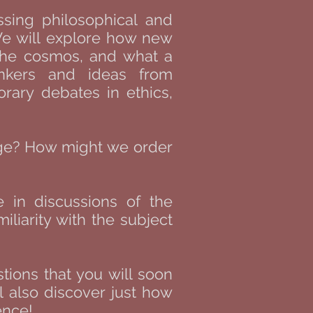
ssing philosophical and
 We will explore how new
 the cosmos, and what a
inkers and ideas from
orary debates in ethics,
age? How might we order
e in discussions of the
liarity with the subject
tions that you will soon
l also discover just how
nce!​