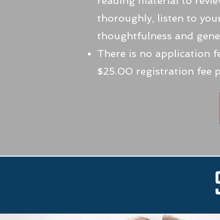
reading material to revi
thoroughly, listen to you
thoughtfulness and gener
There is no application 
$25.00 registration fee 