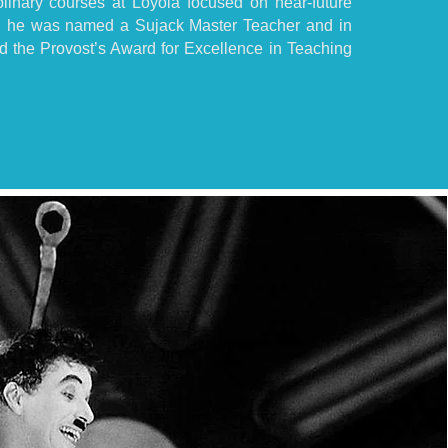
plinary courses at Loyola focused on near-future
, he was named a Sujack Master Teacher and in
 the Provost’s Award for Excellence in Teaching