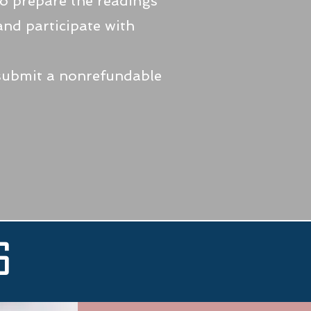
to prepare the readings
 and participate with
 submit a nonrefundable
s