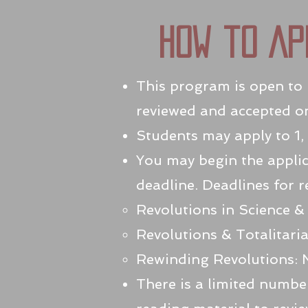
How to Ap
This program is open to h
reviewed and accepted on 
Students may apply to 1, 
You may begin the applic
deadline. Deadlines for r
Revolutions in Science &
Revolutions & Totalitari
Rewinding Revolutions: 
There is a limited number