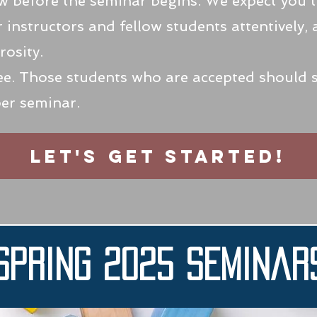
ew before the seminar begins. We expect you 
r instructors and fellow students attentively,
osity.
fee. Those students who are accepted should
per seminar.
Let's get started!
Spring 2025 Seminar