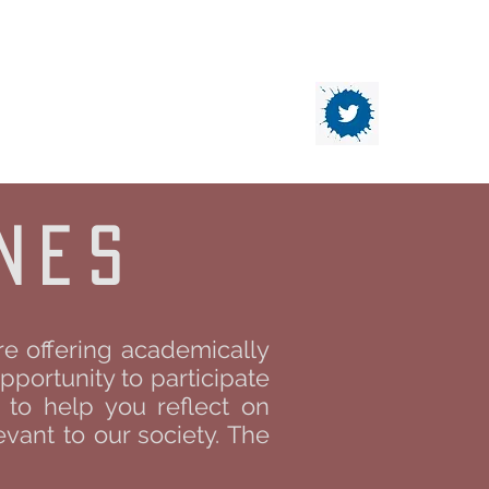
DATION
Contact
nes
re offering academically
pportunity to participate
d to help you reflect on
vant to our society. The