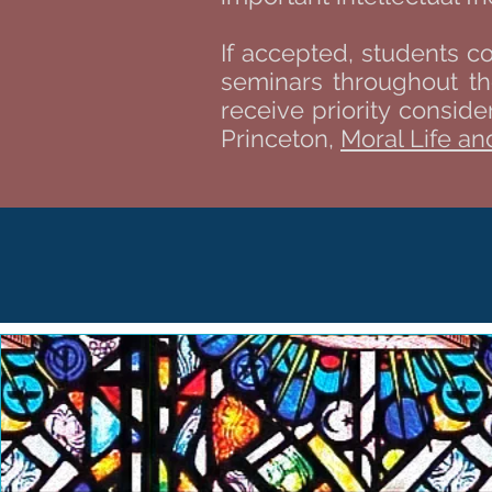
If accepted, students c
seminars throughout th
receive priority consid
Princeton,
Moral Life and