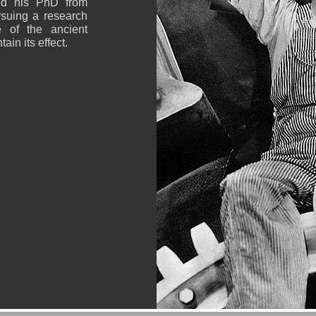
ved his PhD from
rsuing a research
e of the ancient
ain its effect.