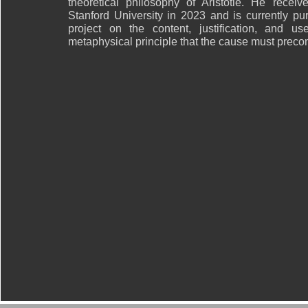
theoretical philosophy of Aristotle. He recei
Stanford University in 2023 and is currently pu
project on the content, justification, and us
metaphysical principle that the cause must precont