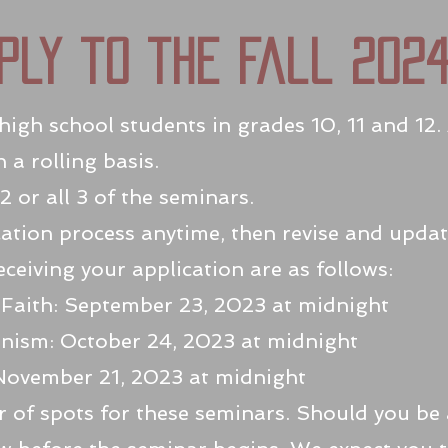
ply to the fall 202
igh school students in grades 10, 11 and 12. 
a rolling basis.
2 or all 3 of the seminars.
ation process anytime, then revise and updat
eceiving your application are as follows:
 Faith: September 23, 2023 at midnight
anism: October 24, 2023 at midnight
November 21, 2023 at midnight
 of spots for these seminars. Should you be a