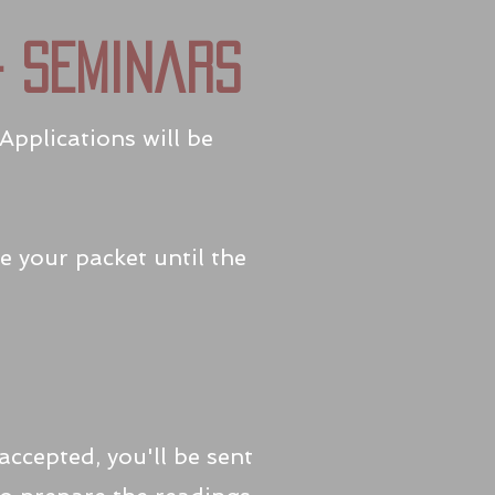
4 seminars
Applications will be
e your packet until the
ccepted, you'll be sent