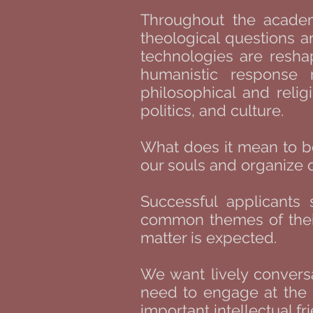
Throughout the academi
theological questions a
technologies are resha
humanistic response 
philosophical and relig
politics, and culture.
What does it mean to b
our souls and organize 
Successful applicants 
common themes of their 
matter is expected.
We want lively conversa
need to engage at the c
important intellectual f