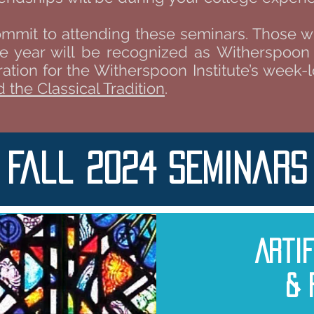
ommit to attending these seminars. Those 
e year will be recognized as Witherspoon S
eration for the Witherspoon Institute’s week
 the Classical Tradition
.
Fall 2024 Seminars
Arti
& 