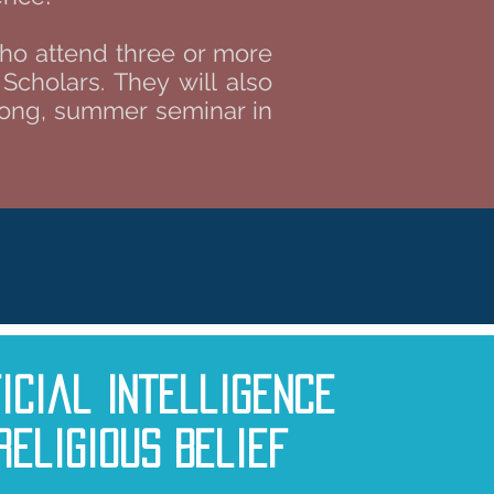
who attend three or more
cholars. They will also
-long, summer seminar in
ficial Intelligence
Religious Belief