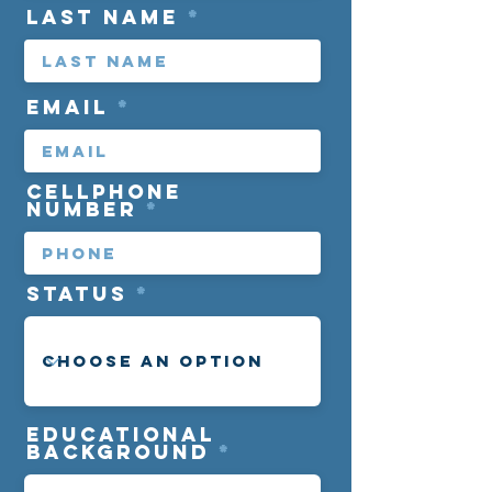
Last Name
Email
cellphone
number
Status
Educational
background