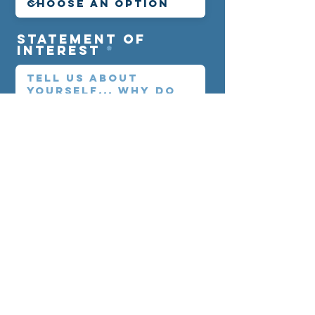
statement of
interest
CLICK TO COMPLETE REGISTRATIO