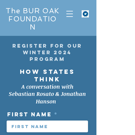
The BUR OAK
FOUNDATIO
N
register for our
winter 2024
Program
HOW STATES
THINK
A conversation with
Sebastian Rosato & Jonathan
Hanson
First Name